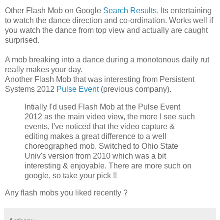
Other Flash Mob on Google
Search Results
. Its entertaining
to watch the dance direction and co-ordination. Works well if
you watch the dance from top view and actually are caught
surprised.
A mob breaking into a dance during a monotonous daily rut
really makes your day.
Another Flash Mob that was interesting from Persistent
Systems 2012
Pulse Event
(previous company).
Intially I'd used Flash Mob at the Pulse Event
2012 as the main video view, the more I see such
events, I've noticed that the video capture &
editing makes a great difference to a well
choreographed mob. Switched to Ohio State
Univ's version from 2010 which was a bit
interesting & enjoyable. There are more such on
google, so take your pick !!
Any flash mobs you liked recently ?