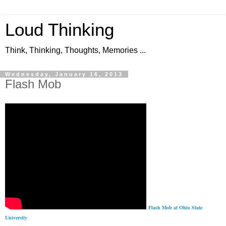
Loud Thinking
Think, Thinking, Thoughts, Memories ...
Wednesday, January 16, 2013
Flash Mob
Flash Mob at Ohio State
University