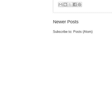
Newer Posts
Subscribe to:
Posts (Atom)