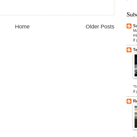
Sub
S
Home
Older Posts
Ma
eq
8 
T
*h
8 
R