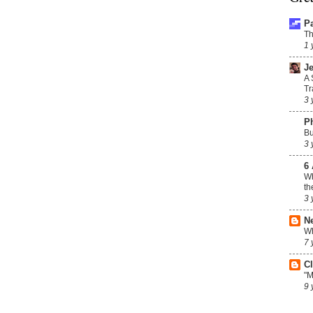
P
Th
1 
Je
A 
Tr
3 
P
Bu
3 
6 
Wh
th
3 
N
Wh
7 
C
"M
9 