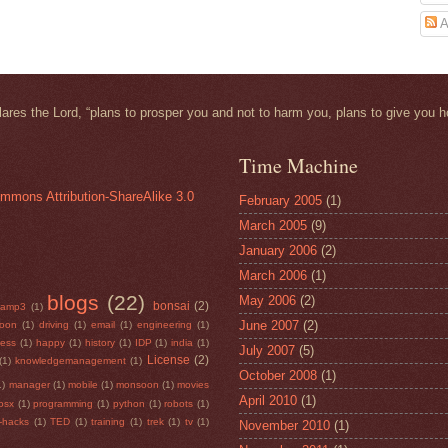
A
clares the
Lord
, “plans to prosper you and not to harm you, plans to give you h
Time Machine
mmons Attribution-ShareAlike 3.0
February 2005
(1)
March 2005
(9)
January 2006
(2)
March 2006
(1)
blogs
(22)
May 2006
(2)
bonsai
(2)
camp3
(1)
June 2007
(2)
soon
(1)
driving
(1)
email
(1)
engineering
(1)
ness
(1)
happy
(1)
history
(1)
IDP
(1)
india
(1)
July 2007
(5)
License
(2)
(1)
knowledgemanagement
(1)
October 2008
(1)
1)
manager
(1)
mobile
(1)
monsoon
(1)
movies
April 2010
(1)
osx
(1)
programming
(1)
python
(1)
robots
(1)
e-hacks
(1)
TED
(1)
training
(1)
trek
(1)
tv
(1)
November 2010
(1)