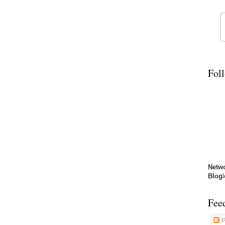
Fol
Netw
Blog
Fee
P