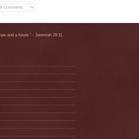
ll Comments
ope and a future.
" - Jeremiah 29:11