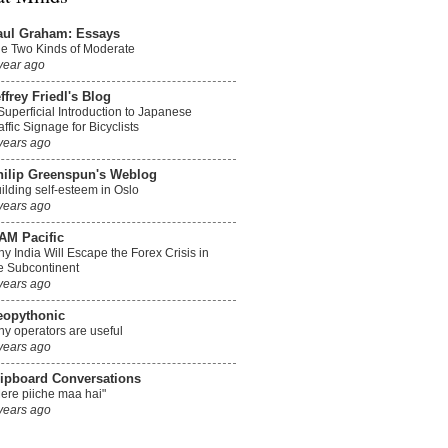
aul Graham: Essays
e Two Kinds of Moderate
year ago
ffrey Friedl's Blog
Superficial Introduction to Japanese
affic Signage for Bicyclists
years ago
hilip Greenspun's Weblog
ilding self-esteem in Oslo
years ago
AM Pacific
y India Will Escape the Forex Crisis in
e Subcontinent
years ago
eopythonic
y operators are useful
years ago
lipboard Conversations
ere piiche maa hai"
years ago