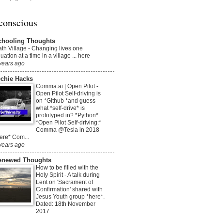
conscious
chooling Thoughts
th Village
-
Changing lives one
uation at a time in a village ... here
years ago
echie Hacks
Comma.ai | Open Pilot
-
Open Pilot Self-driving is
on *Github *and guess
what *self-drive* is
prototyped in? *Python*
*Open Pilot Self-driving:*
Comma @Tesla in 2018
ere* Com...
years ago
enewed Thoughts
How to be filled with the
Holy Spirit
-
A talk during
Lent on 'Sacrament of
Confirmation' shared with
Jesus Youth group *here*.
Dated: 18th November
2017