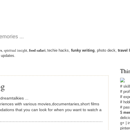
emories ...
ws
,
spiritual insight
,
food safari
,
techie hacks
,
funky writing
,
photo deck
,
travel 
 updates.
Thi
og
#
skil
# pro
# exp
d
dreamtalkies
...
# hob
riences with various movies,documentaries,short films
# pas
dations that you can look for when you want to watch a
$
men
delici
g+
|
i
pinter