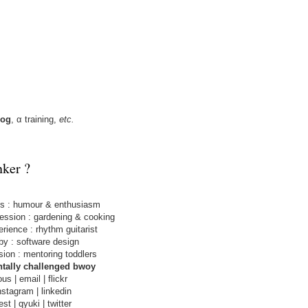
log
,
α training
,
etc.
nker ?
ls
: humour & enthusiasm
fession
: gardening & cooking
erience
: rhythm guitarist
by
: software design
sion
: mentoring toddlers
tally challenged bwoy
ous
|
email
|
flickr
nstagram
|
linkedin
est
|
qyuki
|
twitter