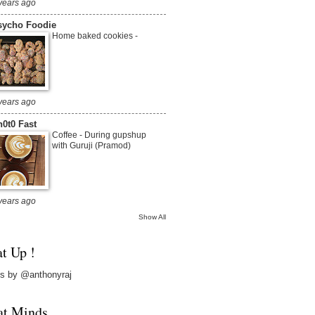
years ago
sycho Foodie
Home baked cookies
-
years ago
0t0 Fast
Coffee
-
During gupshup
with Guruji (Pramod)
years ago
Show All
t Up !
s by @anthonyraj
at Minds