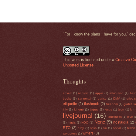
"
For I know the plans I have for you,” de
This work is licensed under a
Creative Co
Unported License
.
Thoughts
advert
(1)
android
(1)
apple
(1)
attribution
(1)
bar
books
(1)
car-rental
(1)
dance
(1)
DMV
(1)
drive-
etiquette
(2)
flashmob
(2)
freedom
(1)
grateful
infy
(1)
iphone
(1)
jagruti
(1)
jesus
(1)
json
(1)
km
livejournal
(16)
loneliness
(1)
love
(
None
(9)
nostalgia
(2)
(1)
music
(1)
NGO
(1)
RTO
(2)
ruby
(1)
sdks
(1)
siri
(1)
social
(1)
techi
writers
(3)
wordpress
(1)