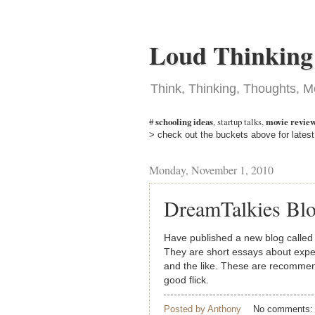
Loud Thinking
Think, Thinking, Thoughts, M
#
schooling ideas
,
startup talks
,
movie revie
> check out the buckets above for latest
Monday, November 1, 2010
DreamTalkies Bl
Have published a new blog calle
They are short essays about expe
and the like. These are recommen
good flick.
Posted by
Anthony
No comments: