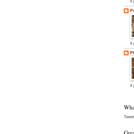
8 
P
8 
Ph
8 
Wha
Tweet
Gre