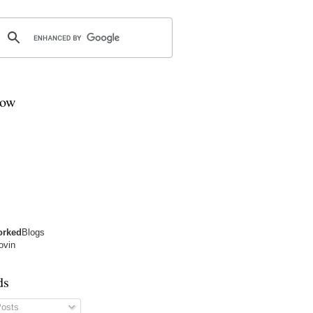
low
orked
Blogs
lovin
ds
osts